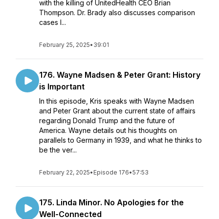
with the killing of UnitedHealth CEO Brian
Thompson. Dr. Brady also discusses comparison
cases l...
February 25, 2025
•
39:01
176. Wayne Madsen & Peter Grant: History
is Important
In this episode, Kris speaks with Wayne Madsen
and Peter Grant about the current state of affairs
regarding Donald Trump and the future of
America. Wayne details out his thoughts on
parallels to Germany in 1939, and what he thinks to
be the ver...
February 22, 2025
•
Episode 176
•
57:53
175. Linda Minor. No Apologies for the
Well-Connected