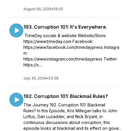
August 06, 2026
•
56:05
193. Corruption 101: It's Everywhere.
TrineDay socials & website Website/Store:
https://www.trineday.com Facebook:
https://www.facebook.com/trinedaypress Instagra
m:
https://www.instagram.com/trinedaypress Twitter:
https://x....
July 30, 2026
•
53:38
192. Corruption 101: Blackmail Rules?
The Journey 192. Corruption 101: Blackmail
Rules? In this Episode, Kris Millegan talks to John
Loftus, Dan Luzadder, and Nick Bryant, in
continuous discussions about corruption, this
episode looks at blackmail and its effect on gove...