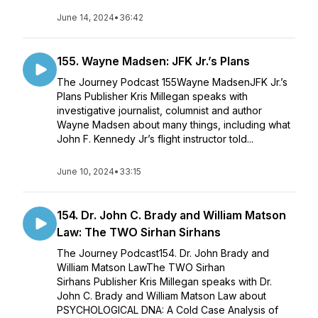
June 14, 2024
•
36:42
155. Wayne Madsen: JFK Jr.’s Plans
The Journey Podcast 155Wayne MadsenJFK Jr.’s
Plans Publisher Kris Millegan speaks with
investigative journalist, columnist and author
Wayne Madsen about many things, including what
John F. Kennedy Jr’s flight instructor told...
June 10, 2024
•
33:15
154. Dr. John C. Brady and William Matson
Law: The TWO Sirhan Sirhans
The Journey Podcast154. Dr. John Brady and
William Matson LawThe TWO Sirhan
Sirhans Publisher Kris Millegan speaks with Dr.
John C. Brady and William Matson Law about
PSYCHOLOGICAL DNA: A Cold Case Analysis of