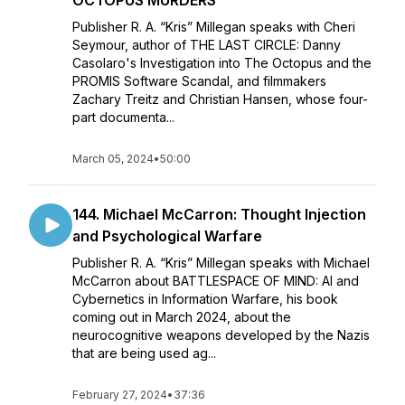
OCTOPUS MURDERS
Publisher R. A. “Kris” Millegan speaks with Cheri
Seymour, author of THE LAST CIRCLE: Danny
Casolaro's Investigation into The Octopus and the
PROMIS Software Scandal, and filmmakers
Zachary Treitz and Christian Hansen, whose four-
part documenta...
March 05, 2024
•
50:00
144. Michael McCarron: Thought Injection
and Psychological Warfare
Publisher R. A. “Kris” Millegan speaks with Michael
McCarron about BATTLESPACE OF MIND: AI and
Cybernetics in Information Warfare, his book
coming out in March 2024, about the
neurocognitive weapons developed by the Nazis
that are being used ag...
February 27, 2024
•
37:36