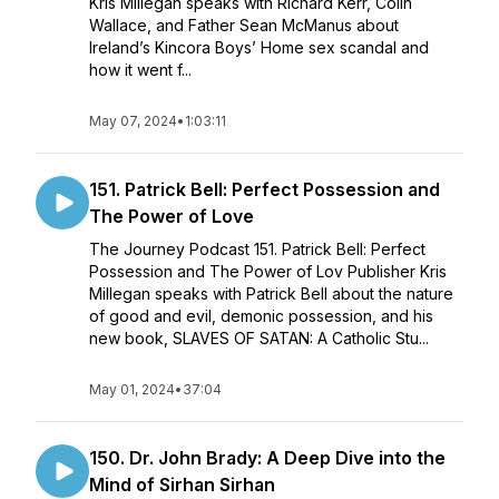
Kris Millegan speaks with Richard Kerr, Colin
Wallace, and Father Sean McManus about
Ireland’s Kincora Boys’ Home sex scandal and
how it went f...
May 07, 2024
•
1:03:11
151. Patrick Bell: Perfect Possession and
The Power of Love
The Journey Podcast 151. Patrick Bell: Perfect
Possession and The Power of Lov Publisher Kris
Millegan speaks with Patrick Bell about the nature
of good and evil, demonic possession, and his
new book, SLAVES OF SATAN: A Catholic Stu...
May 01, 2024
•
37:04
150. Dr. John Brady: A Deep Dive into the
Mind of Sirhan Sirhan