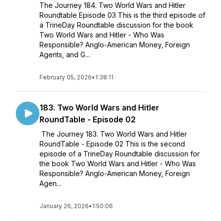
The Journey 184. Two World Wars and Hitler
Roundtable Episode 03 This is the third episode of
a TrineDay Roundtable discussion for the book
Two World Wars and Hitler - Who Was
Responsible? Anglo-American Money, Foreign
Agents, and G...
February 05, 2026
•
1:38:11
183. Two World Wars and Hitler
RoundTable - Episode 02
The Journey 183. Two World Wars and Hitler
RoundTable - Episode 02 This is the second
episode of a TrineDay Roundtable discussion for
the book Two World Wars and Hitler - Who Was
Responsible? Anglo-American Money, Foreign
Agen...
January 26, 2026
•
1:50:06