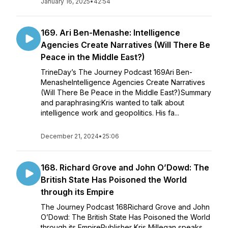
January 16, 2025
•
42:54
169. Ari Ben-Menashe: Intelligence
Agencies Create Narratives (Will There Be
Peace in the Middle East?)
TrineDay’s The Journey Podcast 169Ari Ben-
MenasheIntelligence Agencies Create Narratives
(Will There Be Peace in the Middle East?)Summary
and paraphrasing:Kris wanted to talk about
intelligence work and geopolitics. His fa...
December 21, 2024
•
25:06
168. Richard Grove and John O’Dowd: The
British State Has Poisoned the World
through its Empire
The Journey Podcast 168Richard Grove and John
O’Dowd: The British State Has Poisoned the World
through its EmpirePublisher Kris Millegan speaks