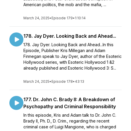
American politics, the mob and the mafia, ...
March 24, 2025
•
Episode 179
•
1:10:14
178. Jay Dyer. Looking Back and Ahead...
178. Jay Dyer. Looking Back and Ahead...In this
Episode, Publisher Kris Millegan and Adam
Finnegan speak to Jay Dyer, author of the Esoteric
Hollywood series, with Esoteric Hollywood 1 &2
already published and Esoteric Hollywood 3: S...
March 24, 2025
•
Episode 178
•
43:13
177. Dr. John C. Brady II: A Breakdown of
Psychopathy and Criminal Responsibility
In this episode, Kris and Adam talk to Dr. John C.
Brady II, Ph. D., D. Crim., regarding the recent
criminal case of Luigi Mangione, who is charged