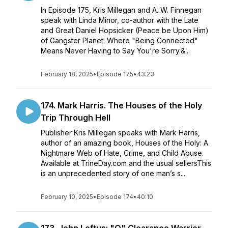
In Episode 175, Kris Millegan and A. W. Finnegan
speak with Linda Minor, co-author with the Late
and Great Daniel Hopsicker (Peace be Upon Him)
of Gangster Planet: Where "Being Connected"
Means Never Having to Say You're Sorry.&...
February 18, 2025
•
Episode 175
•
43:23
174. Mark Harris. The Houses of the Holy
Trip Through Hell
Publisher Kris Millegan speaks with Mark Harris,
author of an amazing book, Houses of the Holy: A
Nightmare Web of Hate, Crime, and Child Abuse.
Available at TrineDay.com and the usual sellersThis
is an unprecedented story of one man’s s...
February 10, 2025
•
Episode 174
•
40:10