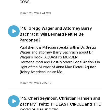
CONS...
March 25, 2024
•
47:13
146. Gregg Wager and Attorney Barry
Bachrach: Will Leonard Peltier Be
Pardoned?
Publisher Kris Millegan speaks with is Dr. Gregg
Wager and attorney Barry Bachrach about Dr.
Wager’s book, AQUASH'S MURDER:
Hermeneutical and Post-Modern Legal Analysis in
Light of the Murder of Anna Mae Pictou-Aquash
(feisty American Indian Mo...
March 22, 2024
•
35:39
145. Cheri Seymour, Christian Hansen and
Zachary Treitz: THE LAST CIRCLE and THE