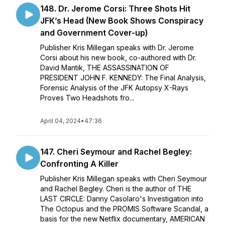
148. Dr. Jerome Corsi: Three Shots Hit
JFK’s Head (New Book Shows Conspiracy
and Government Cover-up)
Publisher Kris Millegan speaks with Dr. Jerome
Corsi about his new book, co-authored with Dr.
David Mantik, THE ASSASSINATION OF
PRESIDENT JOHN F. KENNEDY: The Final Analysis,
Forensic Analysis of the JFK Autopsy X-Rays
Proves Two Headshots fro...
April 04, 2024
•
47:36
147. Cheri Seymour and Rachel Begley:
Confronting A Killer
Publisher Kris Millegan speaks with Cheri Seymour
and Rachel Begley. Cheri is the author of THE
LAST CIRCLE: Danny Casolaro's Investigation into
The Octopus and the PROMIS Software Scandal, a
basis for the new Netflix documentary, AMERICAN