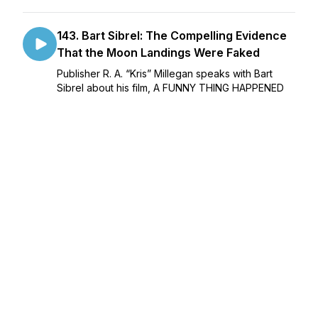
143. Bart Sibrel: The Compelling Evidence
That the Moon Landings Were Faked
Publisher R. A. “Kris” Millegan speaks with Bart
Sibrel about his film, A FUNNY THING HAPPENED
ON THE WAY TO THE MOON, the evidence that
the moon landings were faked, the Russian space
official who recently said so publicly, the AI concl...
February 14, 2024
•
50:01
142. Dr. Juliette Engel: Mind Control,
Moscow, and Inbred Idiots
Publisher R. A. “Kris” Millegan speaks with Dr.
Juliette Engel (author of SPARKY: Surviving Sex
Magick, her memoir of being sold as a child into
the CIA’s Sex Magick cult, and ANGELS OVER
MOSCOW: Life, Death and Human Trafficking in
Russia, abo...