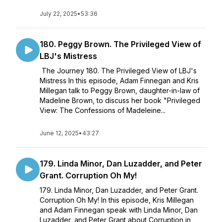
July 22, 2025
•
53:36
180. Peggy Brown. The Privileged View of
LBJ's Mistress
The Journey 180. The Privileged View of LBJ's
Mistress In this episode, Adam Finnegan and Kris
Millegan talk to Peggy Brown, daughter-in-law of
Madeline Brown, to discuss her book "Privileged
View: The Confessions of Madeleine...
June 12, 2025
•
43:27
179. Linda Minor, Dan Luzadder, and Peter
Grant. Corruption Oh My!
179. Linda Minor, Dan Luzadder, and Peter Grant.
Corruption Oh My! In this episode, Kris Millegan
and Adam Finnegan speak with Linda Minor, Dan
Luzadder, and Peter Grant about Corruption in