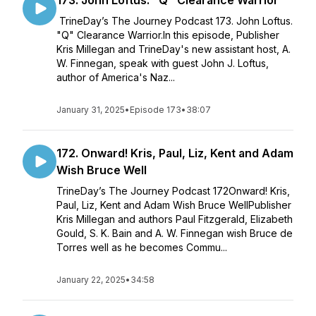
173. John Loftus: "Q" Clearance Warrior
TrineDay’s The Journey Podcast 173. John Loftus.
"Q" Clearance Warrior.In this episode, Publisher
Kris Millegan and TrineDay's new assistant host, A.
W. Finnegan, speak with guest John J. Loftus,
author of America's Naz...
January 31, 2025
•
Episode 173
•
38:07
172. Onward! Kris, Paul, Liz, Kent and Adam
Wish Bruce Well
TrineDay’s The Journey Podcast 172Onward! Kris,
Paul, Liz, Kent and Adam Wish Bruce WellPublisher
Kris Millegan and authors Paul Fitzgerald, Elizabeth
Gould, S. K. Bain and A. W. Finnegan wish Bruce de
Torres well as he becomes Commu...
January 22, 2025
•
34:58