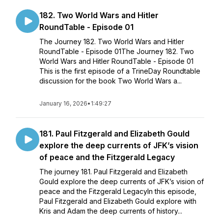
182. Two World Wars and Hitler
RoundTable - Episode 01
The Journey 182. Two World Wars and Hitler
RoundTable - Episode 01The Journey 182. Two
World Wars and Hitler RoundTable - Episode 01
This is the first episode of a TrineDay Roundtable
discussion for the book Two World Wars a...
January 16, 2026
•
1:49:27
181. Paul Fitzgerald and Elizabeth Gould
explore the deep currents of JFK’s vision
of peace and the Fitzgerald Legacy
The journey 181. Paul Fitzgerald and Elizabeth
Gould explore the deep currents of JFK’s vision of
peace and the Fitzgerald LegacyIn this episode,
Paul Fitzgerald and Elizabeth Gould explore with
Kris and Adam the deep currents of history...