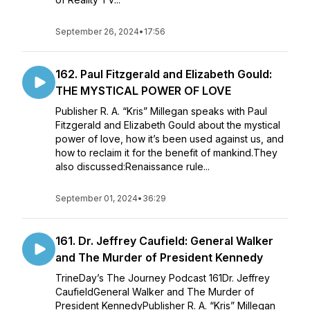
September 26, 2024
•
17:56
162. Paul Fitzgerald and Elizabeth Gould:
THE MYSTICAL POWER OF LOVE
Publisher R. A. “Kris” Millegan speaks with Paul
Fitzgerald and Elizabeth Gould about the mystical
power of love, how it’s been used against us, and
how to reclaim it for the benefit of mankind.They
also discussed:Renaissance rule...
September 01, 2024
•
36:29
161. Dr. Jeffrey Caufield: General Walker
and The Murder of President Kennedy
TrineDay’s The Journey Podcast 161Dr. Jeffrey
CaufieldGeneral Walker and The Murder of
President KennedyPublisher R. A. “Kris” Millegan