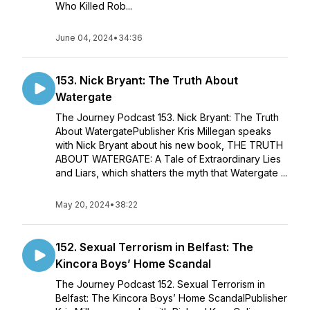
Who Killed Rob...
June 04, 2024
•
34:36
153. Nick Bryant: The Truth About
Watergate
The Journey Podcast 153. Nick Bryant: The Truth
About WatergatePublisher Kris Millegan speaks
with Nick Bryant about his new book, THE TRUTH
ABOUT WATERGATE: A Tale of Extraordinary Lies
and Liars, which shatters the myth that Watergate ...
May 20, 2024
•
38:22
152. Sexual Terrorism in Belfast: The
Kincora Boys’ Home Scandal
The Journey Podcast 152. Sexual Terrorism in
Belfast: The Kincora Boys’ Home ScandalPublisher