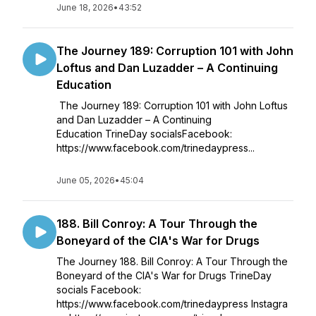
June 18, 2026
•
43:52
The Journey 189: Corruption 101 with John
Loftus and Dan Luzadder – A Continuing
Education
The Journey 189: Corruption 101 with John Loftus
and Dan Luzadder – A Continuing
Education TrineDay socialsFacebook:
https://www.facebook.com/trinedaypress...
June 05, 2026
•
45:04
188. Bill Conroy: A Tour Through the
Boneyard of the CIA's War for Drugs
The Journey 188. Bill Conroy: A Tour Through the
Boneyard of the CIA's War for Drugs TrineDay
socials Facebook:
https://www.facebook.com/trinedaypress Instagra