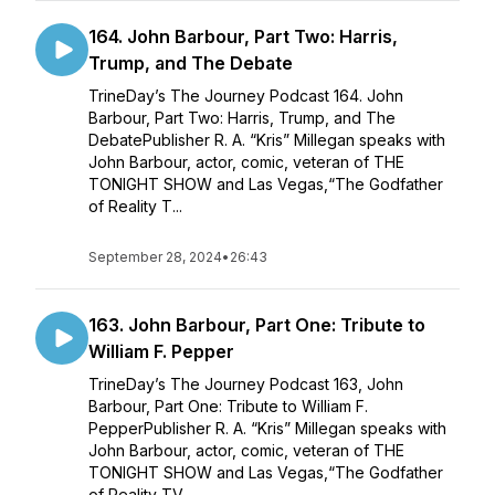
164. John Barbour, Part Two: Harris,
Trump, and The Debate
TrineDay’s The Journey Podcast 164. John
Barbour, Part Two: Harris, Trump, and The
DebatePublisher R. A. “Kris” Millegan speaks with
John Barbour, actor, comic, veteran of THE
TONIGHT SHOW and Las Vegas,“The Godfather
of Reality T...
September 28, 2024
•
26:43
163. John Barbour, Part One: Tribute to
William F. Pepper
TrineDay’s The Journey Podcast 163, John
Barbour, Part One: Tribute to William F.
PepperPublisher R. A. “Kris” Millegan speaks with
John Barbour, actor, comic, veteran of THE
TONIGHT SHOW and Las Vegas,“The Godfather
of Reality TV...