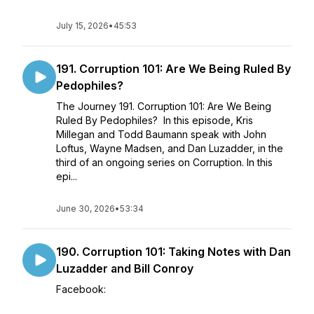
July 15, 2026
•
45:53
191. Corruption 101: Are We Being Ruled By
Pedophiles?
The Journey 191. Corruption 101: Are We Being
Ruled By Pedophiles? In this episode, Kris
Millegan and Todd Baumann speak with John
Loftus, Wayne Madsen, and Dan Luzadder, in the
third of an ongoing series on Corruption. In this
epi...
June 30, 2026
•
53:34
190. Corruption 101: Taking Notes with Dan
Luzadder and Bill Conroy
Facebook: