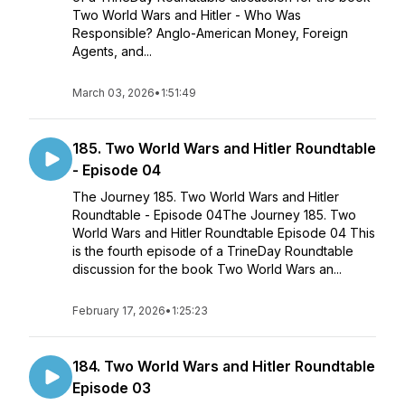
Two World Wars and Hitler - Who Was
Responsible? Anglo-American Money, Foreign
Agents, and...
March 03, 2026
•
1:51:49
185. Two World Wars and Hitler Roundtable
- Episode 04
The Journey 185. Two World Wars and Hitler
Roundtable - Episode 04The Journey 185. Two
World Wars and Hitler Roundtable Episode 04 This
is the fourth episode of a TrineDay Roundtable
discussion for the book Two World Wars an...
February 17, 2026
•
1:25:23
184. Two World Wars and Hitler Roundtable
Episode 03