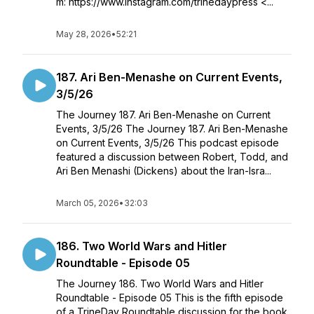
m: https://www.instagram.com/trinedaypress <...
May 28, 2026
•
52:21
187. Ari Ben-Menashe on Current Events,
3/5/26
The Journey 187. Ari Ben-Menashe on Current
Events, 3/5/26 The Journey 187. Ari Ben-Menashe
on Current Events, 3/5/26 This podcast episode
featured a discussion between Robert, Todd, and
Ari Ben Menashi (Dickens) about the Iran-Isra...
March 05, 2026
•
32:03
186. Two World Wars and Hitler
Roundtable - Episode 05
The Journey 186. Two World Wars and Hitler
Roundtable - Episode 05 This is the fifth episode
of a TrineDay Roundtable discussion for the book