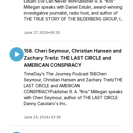
Estulin: Evil Can Never WinPublisher R. A. “Kris”
Millegan speaks with Daniel Estulin, award-winning
investigative journalist, radio host, and author of
THE TRUE STORY OF THE BILDERBERG GROUP, t...
June 27, 2024
•
56:30
158. Cheri Seymour, Christian Hansen and
Zachary Treitz: THE LAST CIRCLE and
AMERICAN CONSPIRACY
TrineDay’s The Journey Podcast 158Cheri
Seymour, Christian Hansen and Zachary TreitzTHE
LAST CIRCLE and AMERICAN
CONSPIRACYPublisher R. A. “Kris” Millegan speaks
with Cheri Seymour, author of THE LAST CIRCLE:
Danny Casolaro's Inv...
June 24, 2024
•
33:36