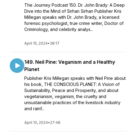
The Journey Podcast 150. Dr. John Brady: A Deep
Dive into the Mind of Sirhan Sirhan Publisher Kris
Millegan speaks with Dr. John Brady, a licensed
forensic psychologist, true crime writer, Doctor of
Criminology, and celebrity analys...
April 15, 2024
•
38:17
149. Neil Pine: Veganism and a Healthy
Planet
Publisher Kris Millegan speaks with Neil Pine about
his book, THE CONSCIOUS PLANET: A Vision of
Sustainability, Peace and Prosperity, and about
vegetarianism, veganism, the cruelty and
unsustainable practices of the livestock industry
and rainf...
April 10, 2024
•
27:48