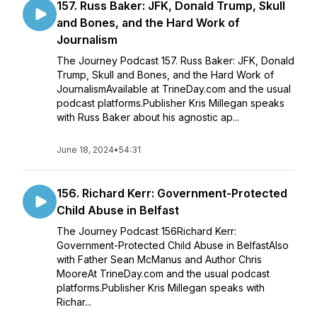
157. Russ Baker: JFK, Donald Trump, Skull
and Bones, and the Hard Work of
Journalism
The Journey Podcast 157. Russ Baker: JFK, Donald
Trump, Skull and Bones, and the Hard Work of
JournalismAvailable at TrineDay.com and the usual
podcast platforms.Publisher Kris Millegan speaks
with Russ Baker about his agnostic ap...
June 18, 2024
•
54:31
156. Richard Kerr: Government-Protected
Child Abuse in Belfast
The Journey Podcast 156Richard Kerr:
Government-Protected Child Abuse in BelfastAlso
with Father Sean McManus and Author Chris
MooreAt TrineDay.com and the usual podcast
platforms.Publisher Kris Millegan speaks with
Richar...