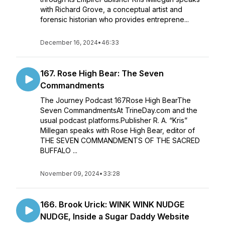
with Richard Grove, a conceptual artist and
forensic historian who provides entreprene...
December 16, 2024
•
46:33
167. Rose High Bear: The Seven
Commandments
The Journey Podcast 167Rose High BearThe
Seven CommandmentsAt TrineDay.com and the
usual podcast platforms.Publisher R. A. “Kris”
Millegan speaks with Rose High Bear, editor of
THE SEVEN COMMANDMENTS OF THE SACRED
BUFFALO ...
November 09, 2024
•
33:28
166. Brook Urick: WINK WINK NUDGE
NUDGE, Inside a Sugar Daddy Website