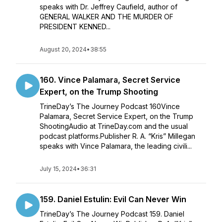
speaks with Dr. Jeffrey Caufield, author of
GENERAL WALKER AND THE MURDER OF
PRESIDENT KENNED...
August 20, 2024
•
38:55
160. Vince Palamara, Secret Service
Expert, on the Trump Shooting
TrineDay’s The Journey Podcast 160Vince
Palamara, Secret Service Expert, on the Trump
ShootingAudio at TrineDay.com and the usual
podcast platforms.Publisher R. A. “Kris” Millegan
speaks with Vince Palamara, the leading civili...
July 15, 2024
•
36:31
159. Daniel Estulin: Evil Can Never Win
TrineDay’s The Journey Podcast 159. Daniel