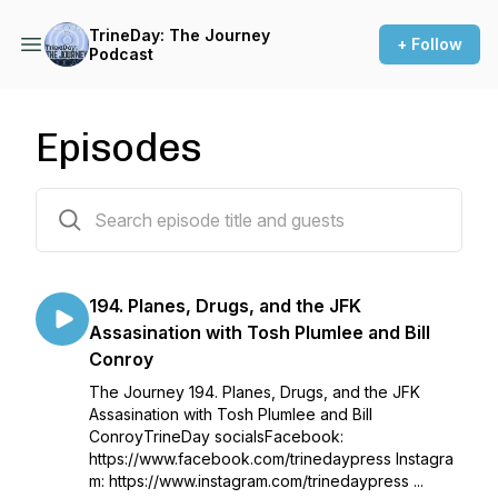
TrineDay: The Journey
+ Follow
Podcast
Episodes
195 episodes
194. Planes, Drugs, and the JFK
Assasination with Tosh Plumlee and Bill
Conroy
The Journey 194. Planes, Drugs, and the JFK
Assasination with Tosh Plumlee and Bill
ConroyTrineDay socialsFacebook:
https://www.facebook.com/trinedaypress Instagra
m: https://www.instagram.com/trinedaypress ...