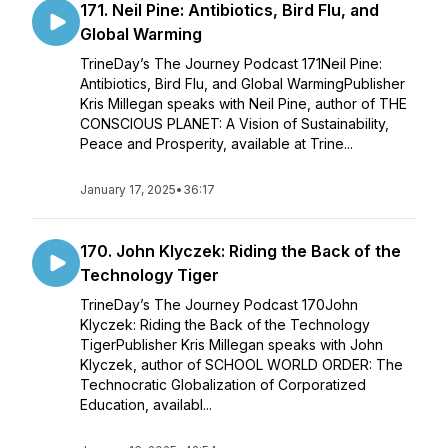
171. Neil Pine: Antibiotics, Bird Flu, and
Global Warming
TrineDay’s The Journey Podcast 171Neil Pine:
Antibiotics, Bird Flu, and Global WarmingPublisher
Kris Millegan speaks with Neil Pine, author of THE
CONSCIOUS PLANET: A Vision of Sustainability,
Peace and Prosperity, available at Trine...
January 17, 2025
•
36:17
170. John Klyczek: Riding the Back of the
Technology Tiger
TrineDay’s The Journey Podcast 170John
Klyczek: Riding the Back of the Technology
TigerPublisher Kris Millegan speaks with John
Klyczek, author of SCHOOL WORLD ORDER: The
Technocratic Globalization of Corporatized
Education, availabl...