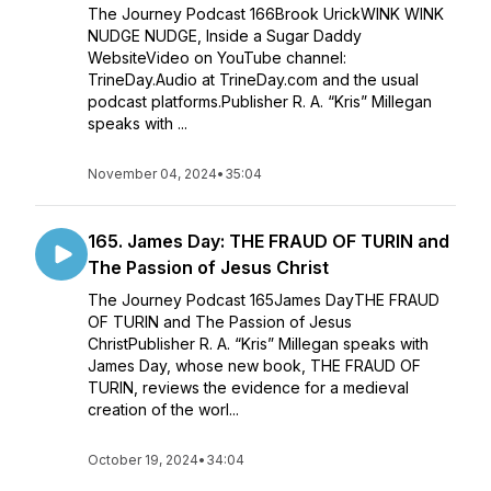
The Journey Podcast 166Brook UrickWINK WINK
NUDGE NUDGE, Inside a Sugar Daddy
WebsiteVideo on YouTube channel:
TrineDay.Audio at TrineDay.com and the usual
podcast platforms.Publisher R. A. “Kris” Millegan
speaks with ...
November 04, 2024
•
35:04
165. James Day: THE FRAUD OF TURIN and
The Passion of Jesus Christ
The Journey Podcast 165James DayTHE FRAUD
OF TURIN and The Passion of Jesus
ChristPublisher R. A. “Kris” Millegan speaks with
James Day, whose new book, THE FRAUD OF
TURIN, reviews the evidence for a medieval
creation of the worl...
October 19, 2024
•
34:04