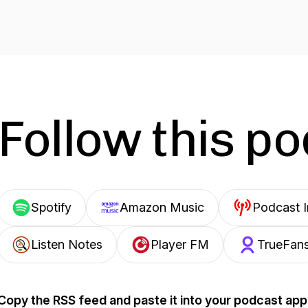
Follow this p
Spotify
Amazon Music
Podcast 
Listen Notes
Player FM
TrueFan
Copy the RSS feed and paste it into your podcast app