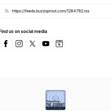
Find us on social media
Facebook
Instagram
X-com
YouTube
Website