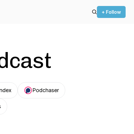
+ Follow
odcast
Index
Podchaser
s