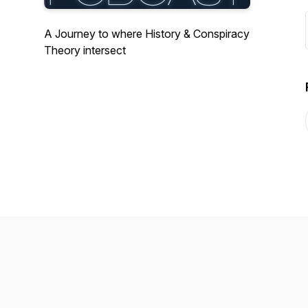
A Journey to where History & Conspiracy
Theory intersect