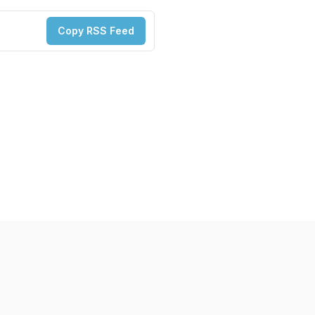
Copy RSS Feed