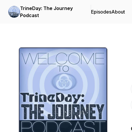
TrineDay: The Journey
Episodes
About
Podcast