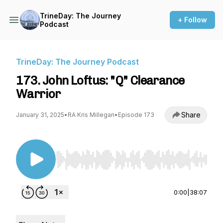
TrineDay: The Journey
+ Follow
Podcast
TrineDay: The Journey Podcast
173. John Loftus: "Q" Clearance
Warrior
Share
January 31, 2025
•
RA Kris Millegan
•
Episode 173
Use Left/Right to seek, Home/End to jump to st
0:00
|
38:07