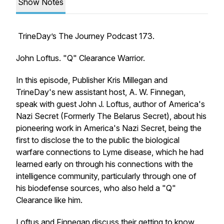
Show Notes
TrineDay’s The Journey Podcast 173.
John Loftus. "Q" Clearance Warrior.
In this episode, Publisher Kris Millegan and
TrineDay's new assistant host, A. W. Finnegan,
speak with guest John J. Loftus, author of America's
Nazi Secret (Formerly The Belarus Secret), about his
pioneering work in America's Nazi Secret, being the
first to disclose the to the public the biological
warfare connections to Lyme disease, which he had
learned early on through his connections with the
intelligence community, particularly through one of
his biodefense sources, who also held a "Q"
Clearance like him.
Loftus and Finnegan discuss their getting to know