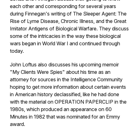
each other and corresponding for several years
during Finnegan's writing of The Sleeper Agent: The
Rise of Lyme Disease, Chronic Illness, and the Great
Imitator Antigens of Biological Warfare. They discuss
some of the intricacies in the way these biological
wars began in World War I and continued through
today.
John Loftus also discusses his upcoming memoir
"My Clients Were Spies" about his time as an
attorney for sources in the Intelligence Community
hoping to get more information about certain events
in American history declassified, like he had done
with the material on OPERATION PAPERCLIP in the
1980s, which produced an appearance on 60
Minutes in 1982 that was nominated for an Emmy
award.